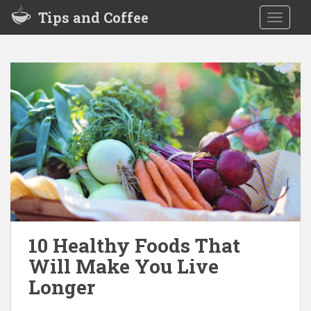
S
Tips and Coffee
TOGGLE
k
i
p
t
o
m
a
i
n
c
o
n
t
e
10 Healthy Foods That
n
Will Make You Live
t
Longer