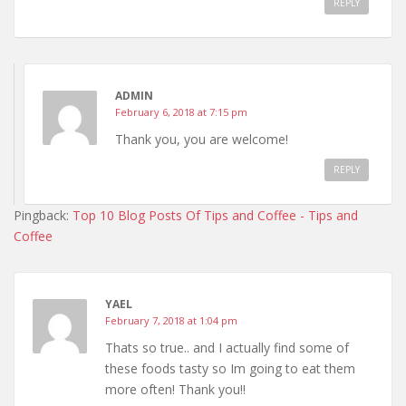
REPLY
ADMIN
February 6, 2018 at 7:15 pm
Thank you, you are welcome!
REPLY
Pingback:
Top 10 Blog Posts Of Tips and Coffee - Tips and
Coffee
YAEL
February 7, 2018 at 1:04 pm
Thats so true.. and I actually find some of
these foods tasty so Im going to eat them
more often! Thank you!!