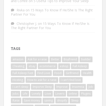
and Coffee
on
5 Useful Tips to Improve Your Sleep
Rivka
on
15 Ways To Know If He/She Is The Right
Partner For You
Christopher J.
on
15 Ways To Know If He/She Is
The Right Partner For You
TAGS
amazon
Ask for a raise
Better
Boyfriend
builder
Cheating
ebay
ecommerce
eshop
Fall Asleep
Fall Asleep Fast
Find Love
Food
Girlfriend
Health
Hosting
How to ask for a raise
I can't find love
I can't sleep
Imporve Sleep
Improve
Insomnia
Job
Jobs
Life
Lonely
Love
Lovers
online
Plugins
Raise
Save money
saving
shopify
Sleep