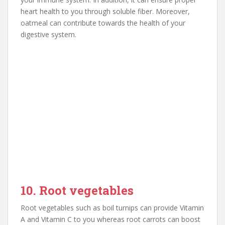
heart health to you through soluble fiber. Moreover,
oatmeal can contribute towards the health of your
digestive system.
10. Root vegetables
Root vegetables such as boil turnips can provide Vitamin
A and Vitamin C to you whereas root carrots can boost