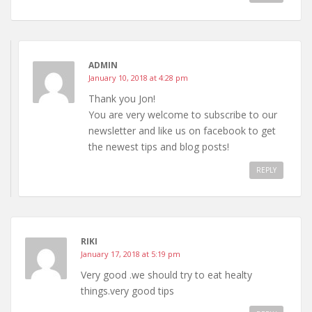
ADMIN
January 10, 2018 at 4:28 pm
Thank you Jon!
You are very welcome to subscribe to our
newsletter and like us on facebook to get
the newest tips and blog posts!
REPLY
RIKI
January 17, 2018 at 5:19 pm
Very good .we should try to eat healty
things.very good tips