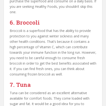
purchase the superfood and consume on a daily basis. If
you are seeking Healthy Foods, you shouldn’t skip this
one.
6. Broccoli
Broccoli is a superfood that has the ability to provide
protection to you against winter sickness and many
other health conditions. That’s because it contains a
high percentage of Vitamin C, which can contribute
towards your immune function in the long run. However,
you need to be careful enough to consume fresh
broccoli in order to get the best benefits associated with
it. If you can find fresh ones, you can think about
consuming frozen broccoli as well.
7. Tuna
Tuna can be considered as an excellent alternative
available for comfort foods. They come loaded with
sugar and fat. It would be a good idea for you to