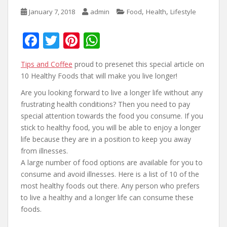
,
,
January 7, 2018
admin
Food
Health
Lifestyle
F
T
Pi
W
ac
w
nt
h
Tips and Coffee
proud to presenet this special article on
e
itt
er
at
10 Healthy Foods that will make you live longer!
b
er
e
s
Are you looking forward to live a longer life without any
o
st
A
frustrating health conditions? Then you need to pay
o
p
special attention towards the food you consume. If you
stick to healthy food, you will be able to enjoy a longer
k
p
life because they are in a position to keep you away
from illnesses.
A large number of food options are available for you to
consume and avoid illnesses. Here is a list of 10 of the
most healthy foods out there. Any person who prefers
to live a healthy and a longer life can consume these
foods.