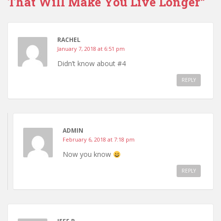
That Will Make You Live Longer”
RACHEL
January 7, 2018 at 6:51 pm
Didn’t know about #4
REPLY
ADMIN
February 6, 2018 at 7:18 pm
Now you know
REPLY