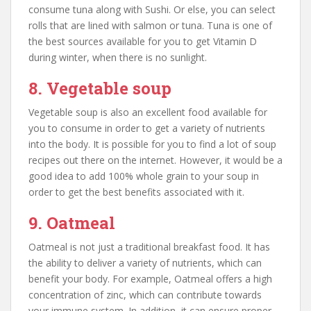
consume tuna along with Sushi. Or else, you can select
rolls that are lined with salmon or tuna. Tuna is one of
the best sources available for you to get Vitamin D
during winter, when there is no sunlight.
8. Vegetable soup
Vegetable soup is also an excellent food available for
you to consume in order to get a variety of nutrients
into the body. It is possible for you to find a lot of soup
recipes out there on the internet. However, it would be a
good idea to add 100% whole grain to your soup in
order to get the best benefits associated with it.
9. Oatmeal
Oatmeal is not just a traditional breakfast food. It has
the ability to deliver a variety of nutrients, which can
benefit your body. For example, Oatmeal offers a high
concentration of zinc, which can contribute towards
your immune system. In addition, it can ensure proper