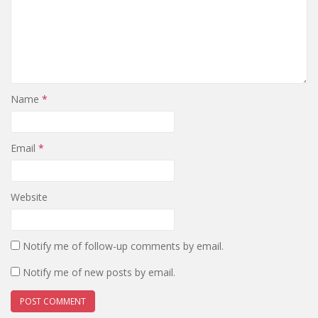
Name
*
Email
*
Website
Notify me of follow-up comments by email.
Notify me of new posts by email.