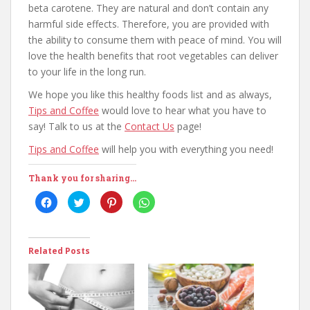
beta carotene. They are natural and don’t contain any
harmful side effects. Therefore, you are provided with
the ability to consume them with peace of mind. You will
love the health benefits that root vegetables can deliver
to your life in the long run.
We hope you like this healthy foods list and as always,
Tips and Coffee
would love to hear what you have to
say! Talk to us at the
Contact Us
page!
Tips and Coffee
will help you with everything you need!
Thank you for sharing...
C
C
C
C
l
l
l
l
i
i
i
i
c
c
c
c
k
k
k
k
t
t
t
t
o
o
o
o
Related Posts
s
s
s
s
h
h
h
h
a
a
a
a
r
r
r
r
e
e
e
e
o
o
o
o
n
n
n
n