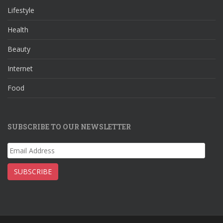
o
a
st
Lifestyle
o
m
Health
k
Beauty
Internet
Food
SUBSCRIBE TO OUR NEWSLETTER
Email
Address
SUBSCRIBE