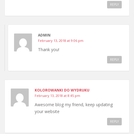
REPLY
ADMIN
February 13, 2018 at 9:06 pm
Thank you!
REPLY
KOLOROWANKI DO WYDRUKU
February 13, 2018 at 8:45 pm
Awesome blog my friend, keep updating
your website
REPLY