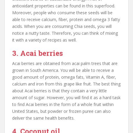
antioxidant properties can be found in this superfood.
Moreover, people who consume these seeds will be
able to receive calcium, fiber, protein and omega 3 fatty
acids. When you are consuming Chia seeds, you will
notice a nutty taste. Therefore, you can think of mixing
it with a variety of recipes as well.
3. Acai berries
Acai berries are obtained from acai palm trees that are
grown in South America. You will be able to receive a
good amount of protein, omega fats, Vitamin A, fiber,
calcium and iron from this grape like fruit. The best thing
about Acai berries is that they contain a very little
amount of sugar. However, you will find it as a hard task
to find Acai berries in the form of a whole fruit within
United States, but powder or frozen puree can also
deliver the same health benefits.
4. Coconut oil