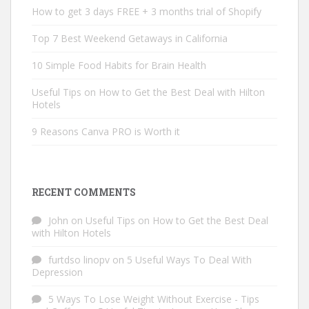
How to get 3 days FREE + 3 months trial of Shopify
Top 7 Best Weekend Getaways in California
10 Simple Food Habits for Brain Health
Useful Tips on How to Get the Best Deal with Hilton
Hotels
9 Reasons Canva PRO is Worth it
RECENT COMMENTS
John
on
Useful Tips on How to Get the Best Deal
with Hilton Hotels
furtdso linopv
on
5 Useful Ways To Deal With
Depression
5 Ways To Lose Weight Without Exercise - Tips