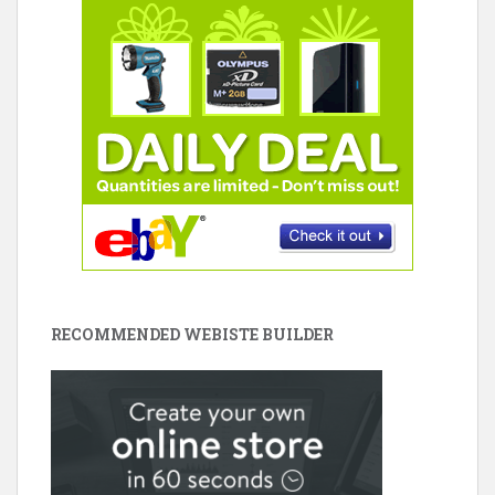
RECOMMENDED WEBISTE BUILDER