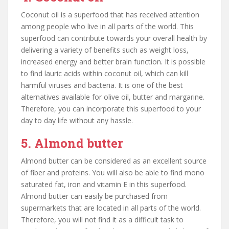
Coconut oil is a superfood that has received attention
among people who live in all parts of the world. This
superfood can contribute towards your overall health by
delivering a variety of benefits such as weight loss,
increased energy and better brain function. It is possible
to find lauric acids within coconut oil, which can kill
harmful viruses and bacteria. It is one of the best
alternatives available for olive oil, butter and margarine.
Therefore, you can incorporate this superfood to your
day to day life without any hassle.
5. Almond butter
Almond butter can be considered as an excellent source
of fiber and proteins. You will also be able to find mono
saturated fat, iron and vitamin E in this superfood.
Almond butter can easily be purchased from
supermarkets that are located in all parts of the world.
Therefore, you will not find it as a difficult task to