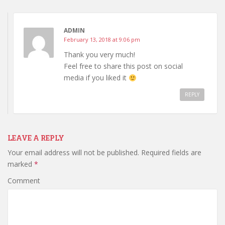
ADMIN
February 13, 2018 at 9:06 pm
Thank you very much!
Feel free to share this post on social
media if you liked it
REPLY
LEAVE A REPLY
Your email address will not be published.
Required fields are
marked
*
Comment