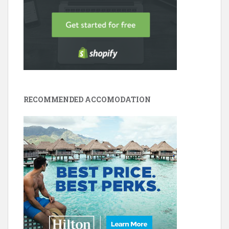
RECOMMENDED ACCOMODATION