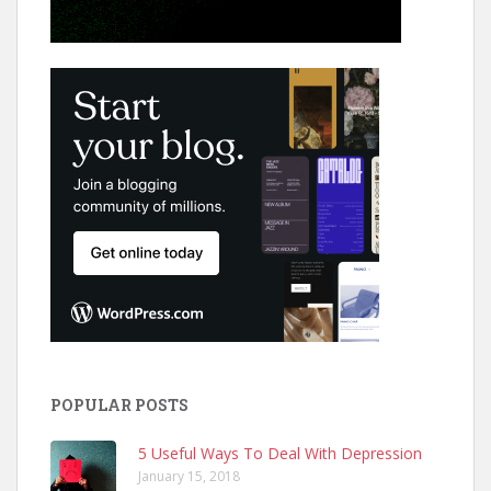
POPULAR POSTS
5 Useful Ways To Deal With Depression
January 15, 2018