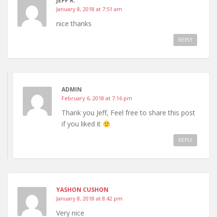
JEFF R.
January 8, 2018 at 7:51 am
nice thanks
REPLY
ADMIN
February 6, 2018 at 7:16 pm
Thank you Jeff, Feel free to share this post
if you liked it
REPLY
YASHON CUSHON
January 8, 2018 at 8:42 pm
Very nice