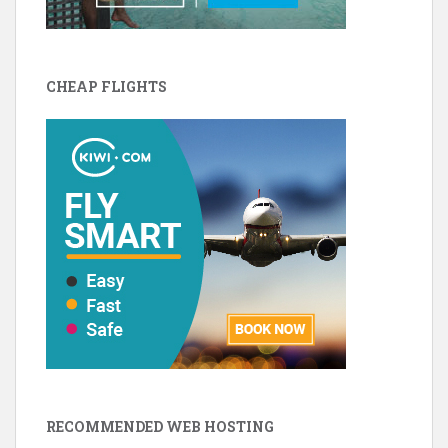
CHEAP FLIGHTS
RECOMMENDED WEB HOSTING