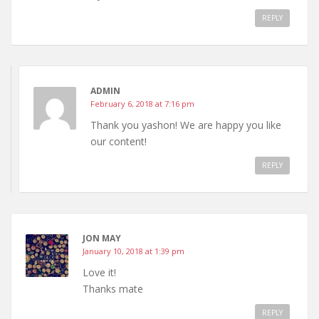
REPLY
ADMIN
February 6, 2018 at 7:16 pm
Thank you yashon! We are happy you like
our content!
REPLY
JON MAY
January 10, 2018 at 1:39 pm
Love it!
Thanks mate
REPLY