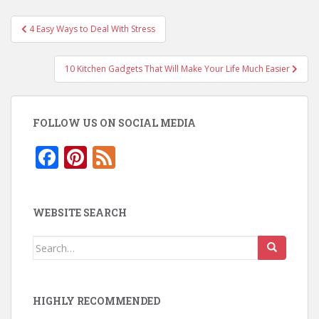
Post
4 Easy Ways to Deal With Stress
navigation
10 Kitchen Gadgets That Will Make Your Life Much Easier
FOLLOW US ON SOCIAL MEDIA
F
Pi
F
ac
nt
e
e
er
e
WEBSITE SEARCH
b
e
d
o
st
Search
for:
o
k
HIGHLY RECOMMENDED