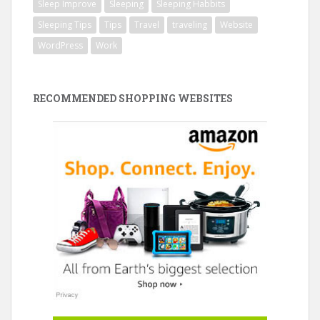
Sleep Improve
Sleeping
Sleeping Habbits
Sleeping Tips
Tips
Travel
traveling
Website
WordPress
Work
RECOMMENDED SHOPPING WEBSITES