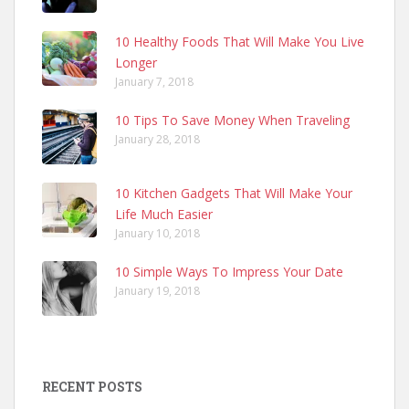
10 Healthy Foods That Will Make You Live
Longer
January 7, 2018
10 Tips To Save Money When Traveling
January 28, 2018
10 Kitchen Gadgets That Will Make Your
Life Much Easier
January 10, 2018
10 Simple Ways To Impress Your Date
January 19, 2018
RECENT POSTS