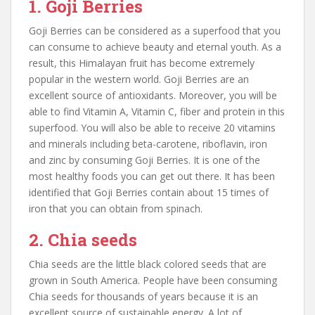
1. Goji Berries
Goji Berries can be considered as a superfood that you
can consume to achieve beauty and eternal youth. As a
result, this Himalayan fruit has become extremely
popular in the western world. Goji Berries are an
excellent source of antioxidants. Moreover, you will be
able to find Vitamin A, Vitamin C, fiber and protein in this
superfood. You will also be able to receive 20 vitamins
and minerals including beta-carotene, riboflavin, iron
and zinc by consuming Goji Berries. It is one of the
most healthy foods you can get out there. It has been
identified that Goji Berries contain about 15 times of
iron that you can obtain from spinach.
2. Chia seeds
Chia seeds are the little black colored seeds that are
grown in South America. People have been consuming
Chia seeds for thousands of years because it is an
excellent source of sustainable energy. A lot of