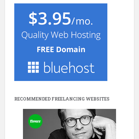
RECOMMENDED FREELANCING WEBSITES