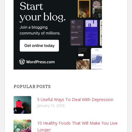
POPULAR POSTS
5 Useful Ways To Deal With Depression
January 15, 2018
10 Healthy Foods That Will Make You Live
Longer