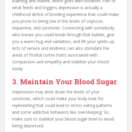
loathing and shame, which goes with isolation. Part of
what feeds and triggers depression is actually a
childhood deficit of bonding experience that could make
you prone to being low in the levels of oxytocin,
dopamine, and serotonin. Connecting with somebody
who knows you could break through that bubble, give
you a warm hug and validation, and lift your spirits up.
Acts of service and kindness can also stimulate the
areas of frontal cortex that’s associated with
compassion and empathy and stabilize your mood
easily.
3. Maintain Your Blood Sugar
Depression may drive down the levels of your
serotonin, which could make your body look for
replenishing that could lead to stress eating patterns
and some addictive behaviors like oversleeping. So,
make sure to stabilize your blood sugar level to avoid
being depressed.