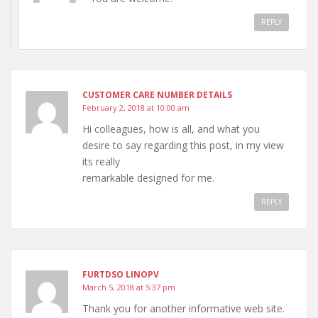
REPLY
CUSTOMER CARE NUMBER DETAILS
February 2, 2018 at 10:00 am
Hi colleagues, how is all, and what you
desire to say regarding this post, in my view
its really
remarkable designed for me.
REPLY
FURTDSO LINOPV
March 5, 2018 at 5:37 pm
Thank you for another informative web site.