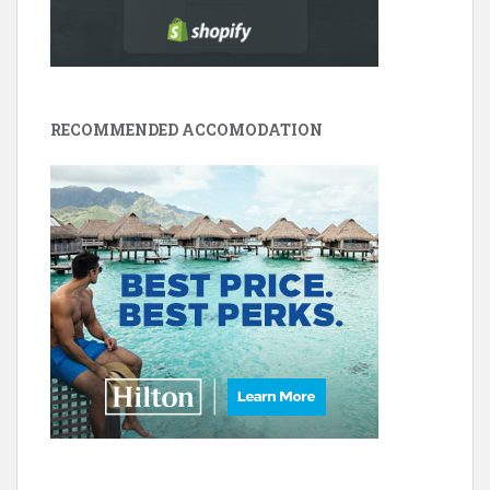
RECOMMENDED ACCOMODATION