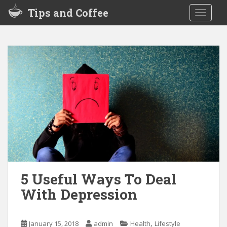
S
Tips and Coffee
TOGGLE
k
i
p
t
o
m
a
i
n
c
o
n
t
e
5 Useful Ways To Deal
n
With Depression
t
,
January 15, 2018
admin
Health
Lifestyle