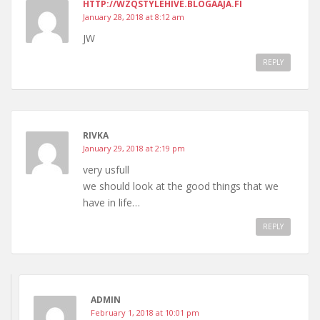
HTTP://WZQSTYLEHIVE.BLOGAAJA.FI
January 28, 2018 at 8:12 am
JW
REPLY
RIVKA
January 29, 2018 at 2:19 pm
very usfull
we should look at the good things that we
have in life…
REPLY
ADMIN
February 1, 2018 at 10:01 pm