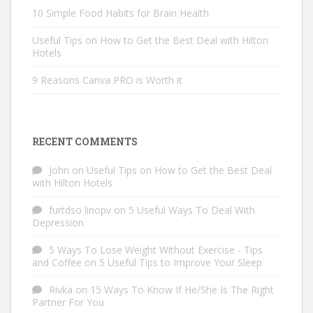
10 Simple Food Habits for Brain Health
Useful Tips on How to Get the Best Deal with Hilton
Hotels
9 Reasons Canva PRO is Worth it
RECENT COMMENTS
John
on
Useful Tips on How to Get the Best Deal
with Hilton Hotels
furtdso linopv
on
5 Useful Ways To Deal With
Depression
5 Ways To Lose Weight Without Exercise - Tips
and Coffee
on
5 Useful Tips to Improve Your Sleep
Rivka
on
15 Ways To Know If He/She Is The Right
Partner For You