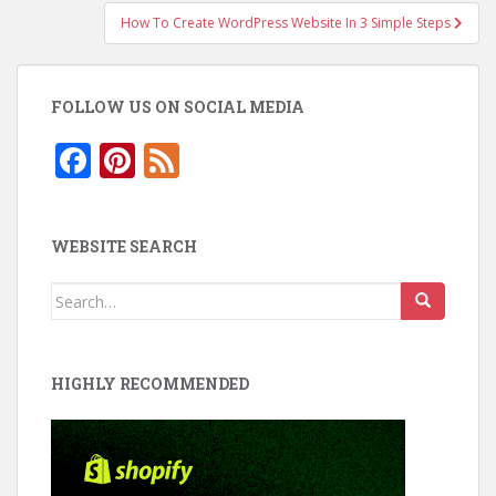
How To Create WordPress Website In 3 Simple Steps
FOLLOW US ON SOCIAL MEDIA
F
Pi
F
ac
nt
e
e
er
e
WEBSITE SEARCH
b
e
d
o
st
Search
for:
o
k
HIGHLY RECOMMENDED