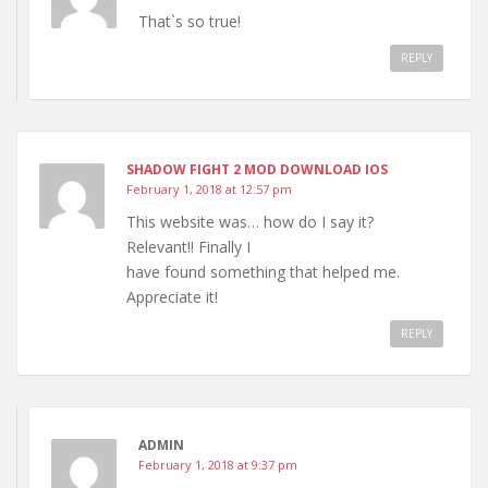
That`s so true!
REPLY
SHADOW FIGHT 2 MOD DOWNLOAD IOS
February 1, 2018 at 12:57 pm
This website was… how do I say it?
Relevant!! Finally I
have found something that helped me.
Appreciate it!
REPLY
ADMIN
February 1, 2018 at 9:37 pm