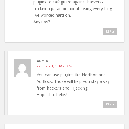
plugins to safeguard against hackers?
I’m kinda paranoid about losing everything
I’ve worked hard on.
Any tips?
REPLY
ADMIN
February 1, 2018 at 9:52 pm
You can use plugins like Northon and
AdBlock, Those will help you stay away
from hackers and Hijacking.
Hope that helps!
REPLY