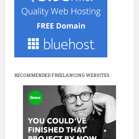
RECOMMENDED FREELANCING WEBSITES