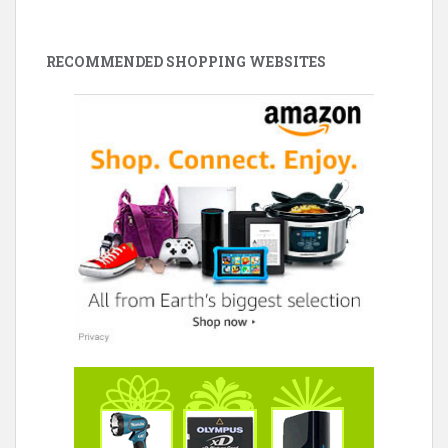
RECOMMENDED SHOPPING WEBSITES