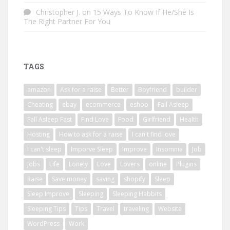
Christopher J.
on
15 Ways To Know If He/She Is
The Right Partner For You
TAGS
amazon
Ask for a raise
Better
Boyfriend
builder
Cheating
ebay
ecommerce
eshop
Fall Asleep
Fall Asleep Fast
Find Love
Food
Girlfriend
Health
Hosting
How to ask for a raise
I can't find love
I can't sleep
Imporve Sleep
Improve
Insomnia
Job
Jobs
Life
Lonely
Love
Lovers
online
Plugins
Raise
Save money
saving
shopify
Sleep
Sleep Improve
Sleeping
Sleeping Habbits
Sleeping Tips
Tips
Travel
traveling
Website
WordPress
Work