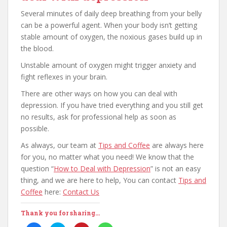
Several minutes of daily deep breathing from your belly
can be a powerful agent. When your body isn’t getting
stable amount of oxygen, the noxious gases build up in
the blood.
Unstable amount of oxygen might trigger anxiety and
fight reflexes in your brain.
There are other ways on how you can deal with
depression. If you have tried everything and you still get
no results, ask for professional help as soon as
possible.
As always, our team at
Tips and Coffee
are always here
for you, no matter what you need! We know that the
question “
How to Deal with Depression
” is not an easy
thing, and we are here to help, You can contact
Tips and
Coffee
here:
Contact Us
Thank you for sharing...