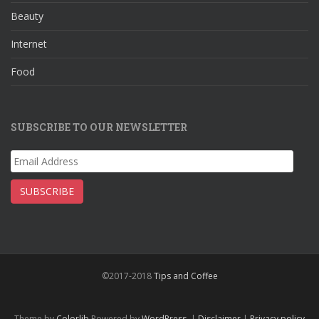
k
Beauty
Internet
Food
SUBSCRIBE TO OUR NEWSLETTER
Email
Address
SUBSCRIBE
©2017-2018
Tips and Coffee
Theme by
Colorlib
Powered by
WordPress
|
Disclaimer
|
Privacy policy