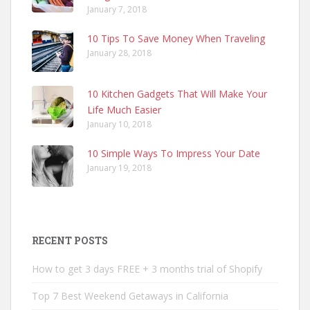
January 7, 2018
10 Tips To Save Money When Traveling
January 28, 2018
10 Kitchen Gadgets That Will Make Your
Life Much Easier
January 10, 2018
10 Simple Ways To Impress Your Date
January 19, 2018
RECENT POSTS
How to get 3 days FREE + 3 months trial of Shopify
Top 7 Best Weekend Getaways in California