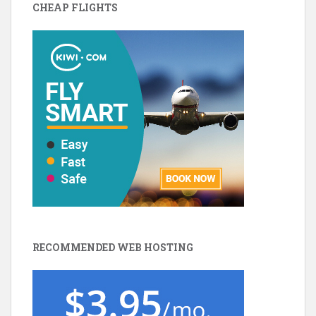
CHEAP FLIGHTS
RECOMMENDED WEB HOSTING