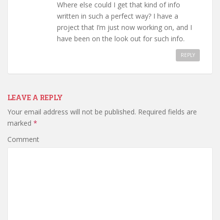
Where else could I get that kind of info
written in such a perfect way? I have a
project that I’m just now working on, and I
have been on the look out for such info.
REPLY
LEAVE A REPLY
Your email address will not be published.
Required fields are
marked
*
Comment