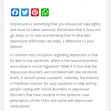
F
T
Pi
W
ac
w
nt
h
Depression is something that you should not take lightly
e
itt
er
at
and must be taken seriously. Remember that it does not
b
er
e
s
go away on its own and knowing how to deal with
depression effectively can make a difference to your
o
st
A
lifetime.
o
p
A common misconception regarding depression is that
k
p
it’s due to low serotonin, which is the neurotransmitter
associated in mood regulation. While it is true that the
depressive disorders are correlated with low serotonin
levels, it doesn’t prove causation. Unluckily, the industry
of medicine reaches for easy solutions to help and try
people coping with mood disorders or depressive
disorders that have resulted to the epidemic over-
prescription of the SSRIs and some anti-depressant
medications.