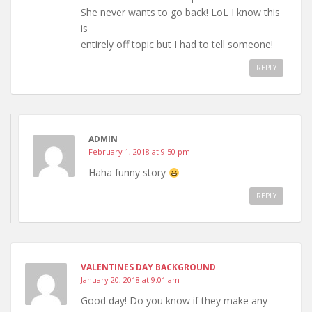
She never wants to go back! LoL I know this
is
entirely off topic but I had to tell someone!
REPLY
ADMIN
February 1, 2018 at 9:50 pm
Haha funny story
REPLY
VALENTINES DAY BACKGROUND
January 20, 2018 at 9:01 am
Good day! Do you know if they make any