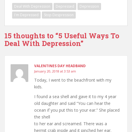
w
)
o
w
Deal With Depression
Depressed
Depression
)
w
)
)
I'm Depressed
Stop Despression
15 thoughts to “5 Useful Ways To
Deal With Depression”
VALENTINES DAY HEADBAND
January 20, 2018 at 3:53 am
Today, I went to the beachfront with my
kids.
I found a sea shell and gave it to my 4 year
old daughter and said “You can hear the
ocean if you put this to your ear.” She placed
the shell
to her ear and screamed. There was a
hermit crab inside and it pinched her ear.