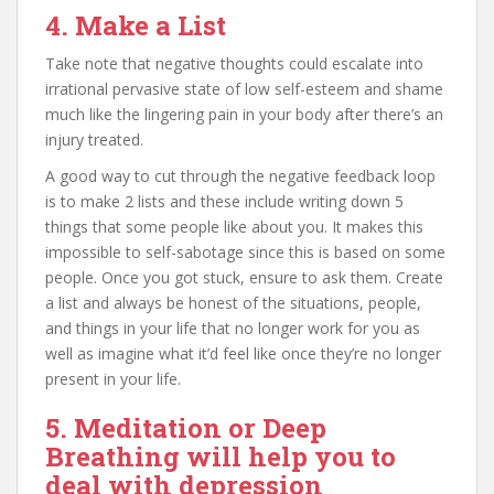
4. Make a List
Take note that negative thoughts could escalate into
irrational pervasive state of low self-esteem and shame
much like the lingering pain in your body after there’s an
injury treated.
A good way to cut through the negative feedback loop
is to make 2 lists and these include writing down 5
things that some people like about you. It makes this
impossible to self-sabotage since this is based on some
people. Once you got stuck, ensure to ask them. Create
a list and always be honest of the situations, people,
and things in your life that no longer work for you as
well as imagine what it’d feel like once they’re no longer
present in your life.
5. Meditation or Deep
Breathing will help you to
deal with depression