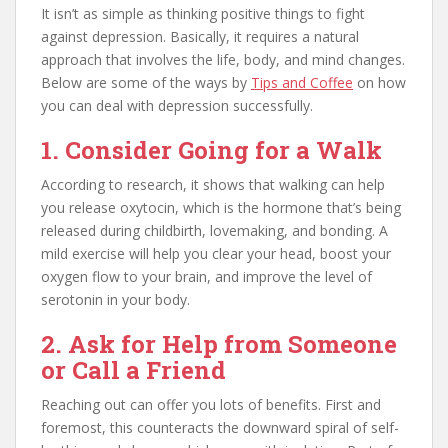
It isn’t as simple as thinking positive things to fight
against depression. Basically, it requires a natural
approach that involves the life, body, and mind changes.
Below are some of the ways by
Tips and Coffee
on how
you can deal with depression successfully.
1. Consider Going for a Walk
According to research, it shows that walking can help
you release oxytocin, which is the hormone that’s being
released during childbirth, lovemaking, and bonding. A
mild exercise will help you clear your head, boost your
oxygen flow to your brain, and improve the level of
serotonin in your body.
2. Ask for Help from Someone
or Call a Friend
Reaching out can offer you lots of benefits. First and
foremost, this counteracts the downward spiral of self-