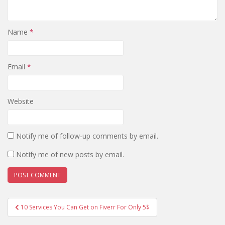
Name
*
Email
*
Website
Notify me of follow-up comments by email.
Notify me of new posts by email.
Post
10 Services You Can Get on Fiverr For Only 5$
navigation