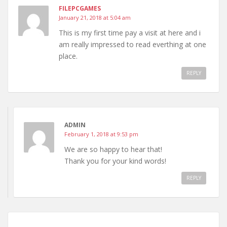
FILEPCGAMES
January 21, 2018 at 5:04 am
This is my first time pay a visit at here and i
am really impressed to read everthing at one
place.
REPLY
ADMIN
February 1, 2018 at 9:53 pm
We are so happy to hear that!
Thank you for your kind words!
REPLY