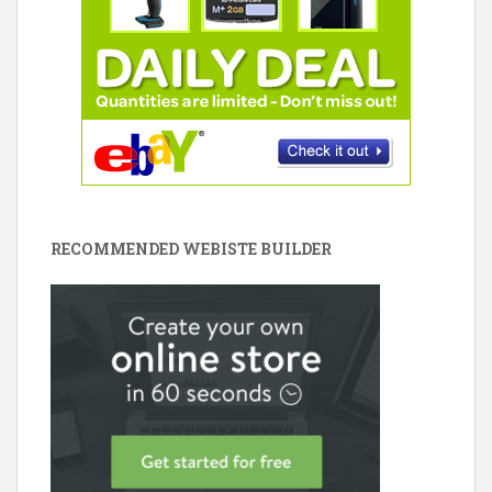
RECOMMENDED WEBISTE BUILDER