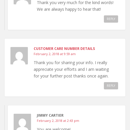
Thank you very much for the kind words!
We are always happy to hear that!
REPLY
CUSTOMER CARE NUMBER DETAILS
February 2, 2018 at 9:59 am
Thank you for sharing your info. I really
appreciate your efforts and I am waiting
for your further post thanks once again.
REPLY
JIMMY CARTIER
February 2, 2018 at 2:43 pm
You are welcome!