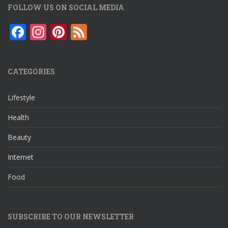
FOLLOW US ON SOCIAL MEDIA
F
In
Pi
F
ac
st
nt
e
e
a
er
e
CATEGORIES
b
gr
e
d
o
a
st
Lifestyle
o
m
Health
k
Beauty
Internet
Food
SUBSCRIBE TO OUR NEWSLETTER