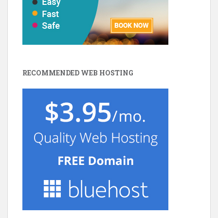
RECOMMENDED WEB HOSTING