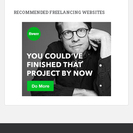
RECOMMENDED FREELANCING WEBSITES