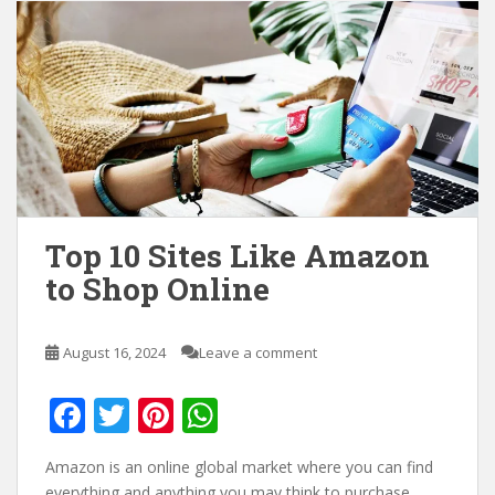
Top 10 Sites Like Amazon
to Shop Online
August 16, 2024
Leave a comment
F
T
Pi
W
ac
w
nt
h
Amazon is an online global market where you can find
e
itt
er
at
everything and anything you may think to purchase