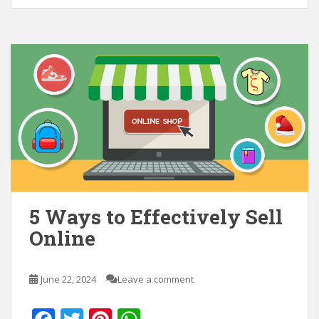
5 Ways to Effectively Sell
Online
June 22, 2024
Leave a comment