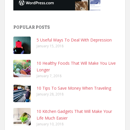
POPULAR POSTS
5 Useful Ways To Deal With Depression
January 15, 2018
10 Healthy Foods That Will Make You Live
Longer
January 7, 2018
10 Tips To Save Money When Traveling
January 28, 2018
10 Kitchen Gadgets That Will Make Your
Life Much Easier
January 10, 2018