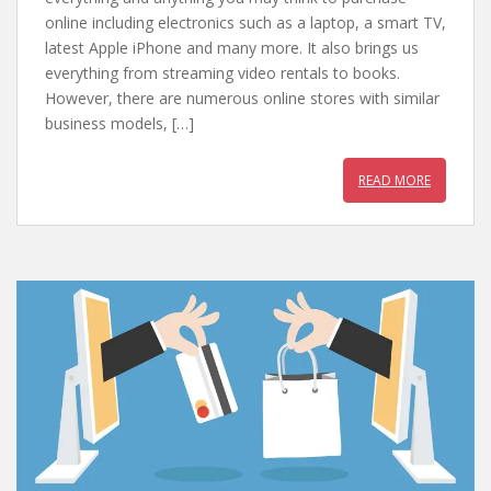
b
er
e
s
online including electronics such as a laptop, a smart TV,
latest Apple iPhone and many more. It also brings us
o
st
A
everything from streaming video rentals to books.
o
p
However, there are numerous online stores with similar
k
p
business models, […]
READ MORE