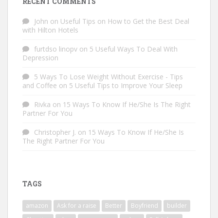
RECENT COMMENTS
John
on
Useful Tips on How to Get the Best Deal
with Hilton Hotels
furtdso linopv
on
5 Useful Ways To Deal With
Depression
5 Ways To Lose Weight Without Exercise - Tips
and Coffee
on
5 Useful Tips to Improve Your Sleep
Rivka
on
15 Ways To Know If He/She Is The Right
Partner For You
Christopher J.
on
15 Ways To Know If He/She Is
The Right Partner For You
TAGS
amazon
Ask for a raise
Better
Boyfriend
builder