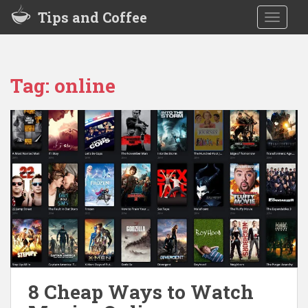
S
Tips and Coffee
TOGGLE
k
i
p
t
Tag:
online
o
m
a
i
n
c
o
n
t
e
n
t
8 Cheap Ways to Watch