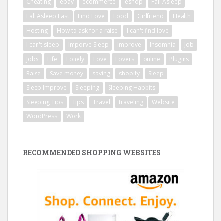
Cheating
ebay
ecommerce
eshop
Fall Asleep
Fall Asleep Fast
Find Love
Food
Girlfriend
Health
Hosting
How to ask for a raise
I can't find love
I can't sleep
Imporve Sleep
Improve
Insomnia
Job
Jobs
Life
Lonely
Love
Lovers
online
Plugins
Raise
Save money
saving
shopify
Sleep
Sleep Improve
Sleeping
Sleeping Habbits
Sleeping Tips
Tips
Travel
traveling
Website
WordPress
Work
RECOMMENDED SHOPPING WEBSITES