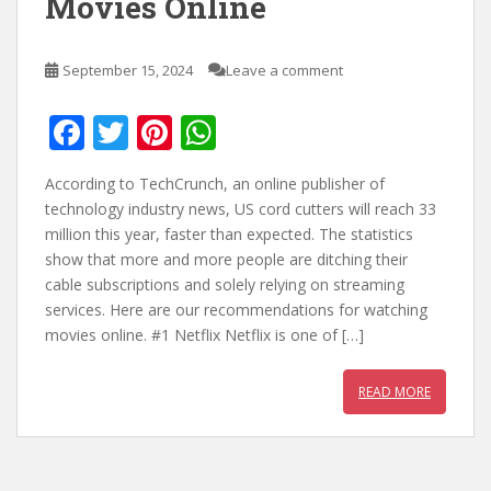
Movies Online
September 15, 2024
Leave a comment
F
T
Pi
W
ac
w
nt
h
According to TechCrunch, an online publisher of
e
itt
er
at
technology industry news, US cord cutters will reach 33
b
er
e
s
million this year, faster than expected. The statistics
show that more and more people are ditching their
o
st
A
cable subscriptions and solely relying on streaming
o
p
services. Here are our recommendations for watching
k
p
movies online. #1 Netflix Netflix is one of […]
READ MORE