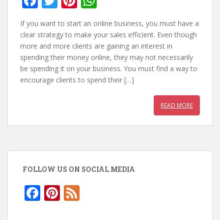
F
T
Pi
W
ac
w
nt
h
If you want to start an online business, you must have a
e
itt
er
at
clear strategy to make your sales efficient. Even though
b
er
e
s
more and more clients are gaining an interest in
spending their money online, they may not necessarily
o
st
A
be spending it on your business. You must find a way to
o
p
encourage clients to spend their […]
k
p
READ MORE
FOLLOW US ON SOCIAL MEDIA
F
Pi
F
ac
nt
e