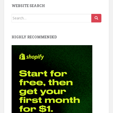
e
er
e
WEBSITE SEARCH
b
e
d
o
st
Search
for:
o
k
HIGHLY RECOMMENDED