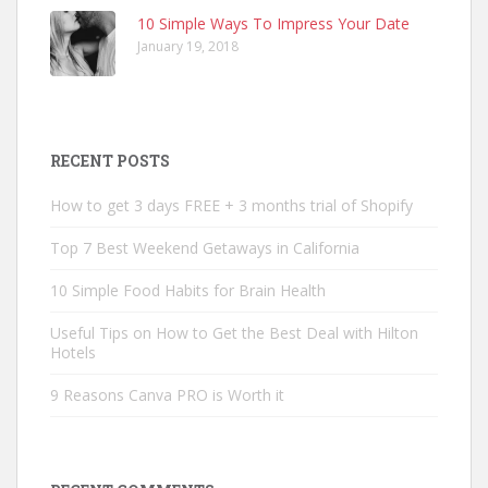
10 Simple Ways To Impress Your Date
January 19, 2018
RECENT POSTS
How to get 3 days FREE + 3 months trial of Shopify
Top 7 Best Weekend Getaways in California
10 Simple Food Habits for Brain Health
Useful Tips on How to Get the Best Deal with Hilton
Hotels
9 Reasons Canva PRO is Worth it