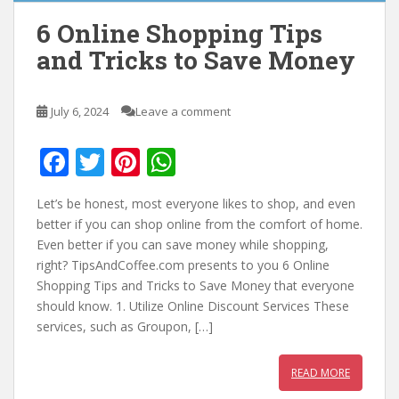
6 Online Shopping Tips
and Tricks to Save Money
July 6, 2024
Leave a comment
F
T
Pi
W
ac
w
nt
h
Let’s be honest, most everyone likes to shop, and even
e
itt
er
at
better if you can shop online from the comfort of home.
b
er
e
s
Even better if you can save money while shopping,
right? TipsAndCoffee.com presents to you 6 Online
o
st
A
Shopping Tips and Tricks to Save Money that everyone
o
p
should know. 1. Utilize Online Discount Services These
k
p
services, such as Groupon, […]
READ MORE