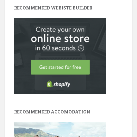
RECOMMENDED WEBISTE BUILDER
RECOMMENDED ACCOMODATION