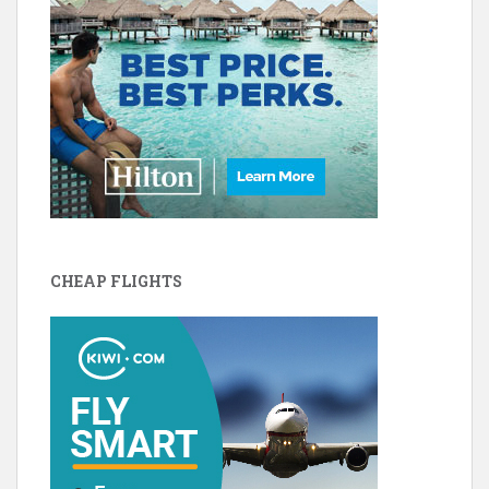
CHEAP FLIGHTS