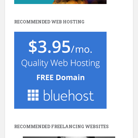
RECOMMENDED WEB HOSTING
RECOMMENDED FREELANCING WEBSITES