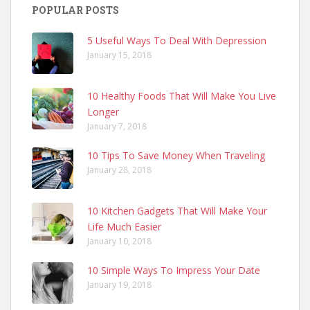
POPULAR POSTS
5 Useful Ways To Deal With Depression
January 15, 2018
10 Healthy Foods That Will Make You Live
Longer
January 7, 2018
10 Tips To Save Money When Traveling
January 28, 2018
10 Kitchen Gadgets That Will Make Your
Life Much Easier
January 10, 2018
10 Simple Ways To Impress Your Date
January 19, 2018