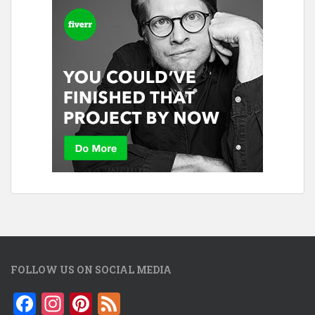
FOLLOW US ON SOCIAL MEDIA
F
In
Pi
F