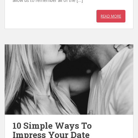
allow us to remember all of the […]
k
p
READ MORE
10 Simple Ways To
Impress Your Date