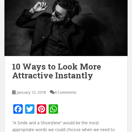
10 Ways to Look More
Attractive Instantly
January 12, 2018
4 Comments
F
T
Pi
W
ac
w
nt
h
“A Smile and a Shoeshine” would be the most
e
itt
er
at
appropriate words we could choose when we need to