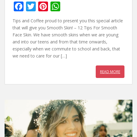
F
T
Pi
W
ac
w
nt
h
Tips and Coffee proud to present you this special article
e
itt
er
at
that will give you Smooth Skin! – 12 Tips For Smooth
b
er
e
s
Face Skin. We have smooth skins when we are young
and into our teens and from that time onwards,
o
st
A
especially when we commute to school and back, that
o
p
we need to care for our […]
k
p
READ MORE