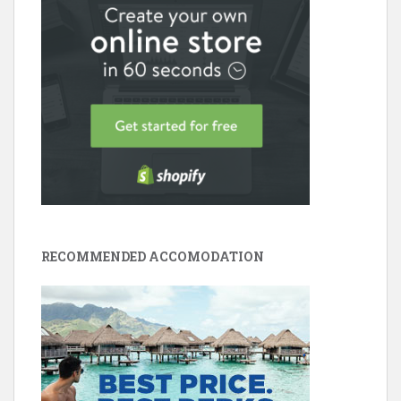
RECOMMENDED ACCOMODATION