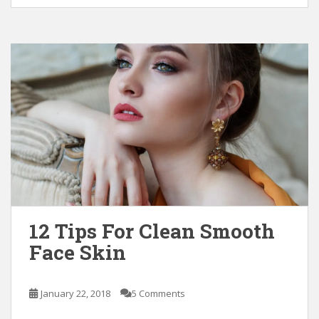
12 Tips For Clean Smooth
Face Skin
January 22, 2018
5 Comments