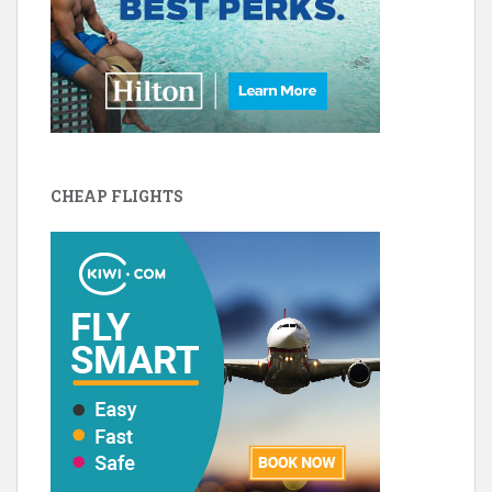
CHEAP FLIGHTS