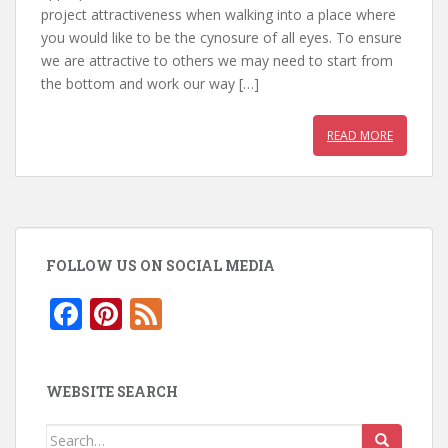
b
er
e
s
project attractiveness when walking into a place where
you would like to be the cynosure of all eyes. To ensure
o
st
A
we are attractive to others we may need to start from
o
p
the bottom and work our way […]
k
p
READ MORE
FOLLOW US ON SOCIAL MEDIA
F
Pi
F
ac
nt
e
e
er
e
WEBSITE SEARCH
b
e
d
o
st
Search