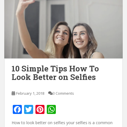
10 Simple Tips How To
Look Better on Selfies
February 1, 2018
3 Comments
F
T
Pi
W
ac
w
nt
h
How to look better on selfies your selfies is a common