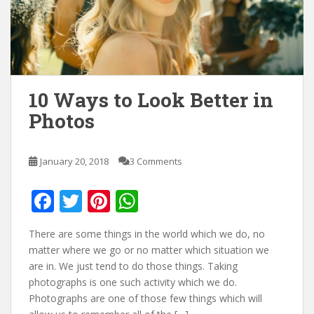
10 Ways to Look Better in
Photos
January 20, 2018
3 Comments
F
T
Pi
W
ac
w
nt
h
There are some things in the world which we do, no
e
itt
er
at
matter where we go or no matter which situation we
b
er
e
s
are in. We just tend to do those things. Taking
photographs is one such activity which we do.
o
st
A
Photographs are one of those few things which will
o
p