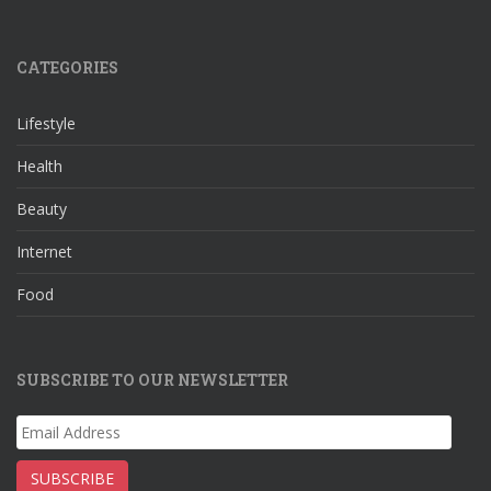
ac
st
nt
e
e
a
er
e
CATEGORIES
b
gr
e
d
o
a
st
Lifestyle
o
m
Health
k
Beauty
Internet
Food
SUBSCRIBE TO OUR NEWSLETTER
Email
Address
SUBSCRIBE