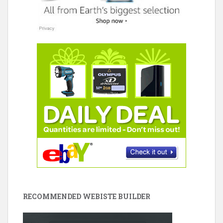
RECOMMENDED WEBISTE BUILDER