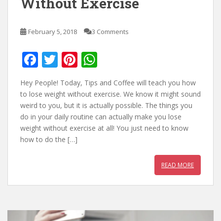
Without Exercise
February 5, 2018
3 Comments
F
T
Pi
W
ac
w
nt
h
Hey People! Today, Tips and Coffee will teach you how
e
itt
er
at
to lose weight without exercise. We know it might sound
b
er
e
s
weird to you, but it is actually possible. The things you
do in your daily routine can actually make you lose
o
st
A
weight without exercise at all! You just need to know
o
p
how to do the […]
k
p
READ MORE