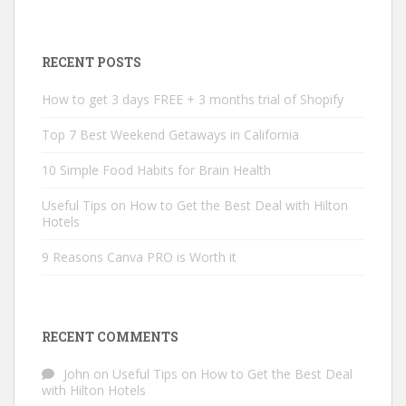
RECENT POSTS
How to get 3 days FREE + 3 months trial of Shopify
Top 7 Best Weekend Getaways in California
10 Simple Food Habits for Brain Health
Useful Tips on How to Get the Best Deal with Hilton
Hotels
9 Reasons Canva PRO is Worth it
RECENT COMMENTS
John
on
Useful Tips on How to Get the Best Deal
with Hilton Hotels