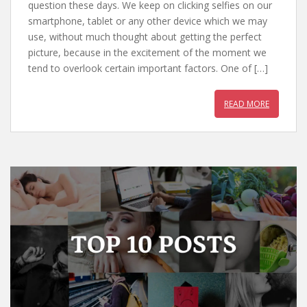
e
itt
er
at
question these days. We keep on clicking selfies on our
b
er
e
s
smartphone, tablet or any other device which we may
use, without much thought about getting the perfect
o
st
A
picture, because in the excitement of the moment we
o
p
tend to overlook certain important factors. One of […]
k
p
READ MORE