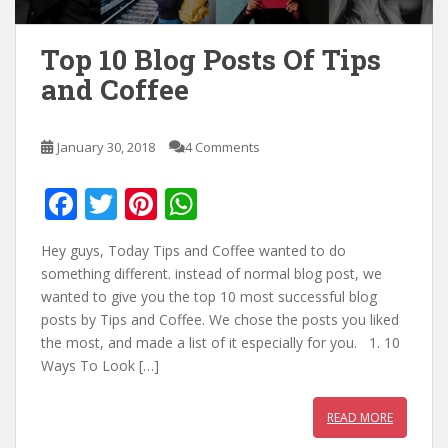
Top 10 Blog Posts Of Tips
and Coffee
January 30, 2018
4 Comments
F
T
Pi
W
ac
w
nt
h
Hey guys, Today Tips and Coffee wanted to do
e
itt
er
at
something different. instead of normal blog post, we
b
er
e
s
wanted to give you the top 10 most successful blog
posts by Tips and Coffee. We chose the posts you liked
o
st
A
the most, and made a list of it especially for you. 1. 10
o
p
Ways To Look […]
k
p
READ MORE