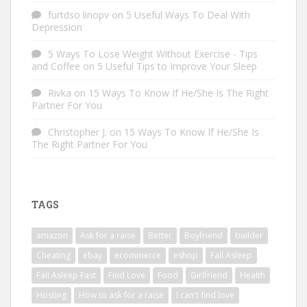
furtdso linopv
on
5 Useful Ways To Deal With
Depression
5 Ways To Lose Weight Without Exercise - Tips
and Coffee
on
5 Useful Tips to Improve Your Sleep
Rivka
on
15 Ways To Know If He/She Is The Right
Partner For You
Christopher J.
on
15 Ways To Know If He/She Is
The Right Partner For You
TAGS
amazon
Ask for a raise
Better
Boyfriend
builder
Cheating
ebay
ecommerce
eshop
Fall Asleep
Fall Asleep Fast
Find Love
Food
Girlfriend
Health
Hosting
How to ask for a raise
I can't find love