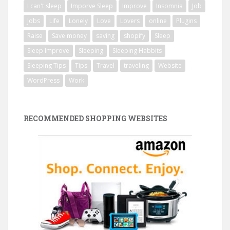
I can't sleep
Imporve Sleep
Improve
Insomnia
Job
Jobs
Life
Lonely
Love
Lovers
online
Plugins
Raise
Save money
saving
shopify
Sleep
Sleep Improve
Sleeping
Sleeping Habbits
Sleeping Tips
Tips
Travel
traveling
Website
WordPress
Work
RECOMMENDED SHOPPING WEBSITES