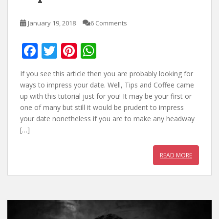
January 19, 2018
6 Comments
F
T
Pi
W
ac
w
nt
h
If you see this article then you are probably looking for
e
itt
er
at
ways to impress your date. Well, Tips and Coffee came
b
er
e
s
up with this tutorial just for you! It may be your first or
one of many but still it would be prudent to impress
o
st
A
your date nonetheless if you are to make any headway
o
p
[…]
k
p
READ MORE