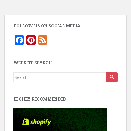
FOLLOW US ON SOCIAL MEDIA
F
Pi
F
ac
nt
e
e
er
e
WEBSITE SEARCH
b
e
d
o
st
Search
for:
o
k
HIGHLY RECOMMENDED