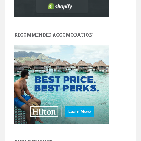
RECOMMENDED ACCOMODATION