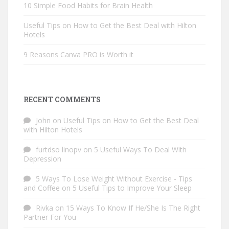
10 Simple Food Habits for Brain Health
Useful Tips on How to Get the Best Deal with Hilton
Hotels
9 Reasons Canva PRO is Worth it
RECENT COMMENTS
John
on
Useful Tips on How to Get the Best Deal
with Hilton Hotels
furtdso linopv
on
5 Useful Ways To Deal With
Depression
5 Ways To Lose Weight Without Exercise - Tips
and Coffee
on
5 Useful Tips to Improve Your Sleep
Rivka
on
15 Ways To Know If He/She Is The Right
Partner For You