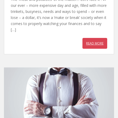
e
itt
er
at
our ever – more expensive day and age, filled with more
b
er
e
s
trinkets, busyness, needs and ways to spend – or even
lose – a dollar, it’s now a ‘make or break’ society when it
o
st
A
comes to properly watching your finances and to say
o
p
[…]
k
p
READ MORE