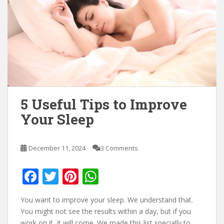
5 Useful Tips to Improve
Your Sleep
December 11, 2024
3 Comments
F
T
Pi
W
ac
w
nt
h
You want to improve your sleep. We understand that.
e
itt
er
at
You might not see the results within a day, but if you
work on it, it will come. We made this list specially to