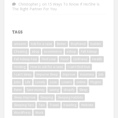
Christopher J.
on
15 Ways To Know If He/She Is
The Right Partner For You
TAGS
amazon
Ask for a raise
Better
Boyfriend
builder
Cheating
ebay
ecommerce
eshop
Fall Asleep
Fall Asleep Fast
Find Love
Food
Girlfriend
Health
Hosting
How to ask for a raise
I can't find love
I can't sleep
Imporve Sleep
Improve
Insomnia
Job
Jobs
Life
Lonely
Love
Lovers
online
Plugins
Raise
Save money
saving
shopify
Sleep
Sleep Improve
Sleeping
Sleeping Habbits
Sleeping Tips
Tips
Travel
traveling
Website
WordPress
Work