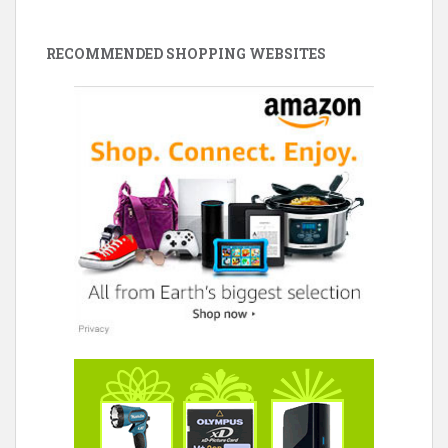
RECOMMENDED SHOPPING WEBSITES