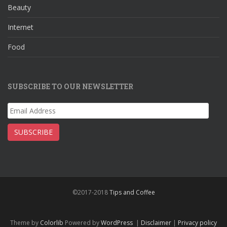
Beauty
Internet
Food
SUBSCRIBE TO OUR NEWSLETTER
Email
Address
SUBSCRIBE
©2017-2018
Tips and Coffee
Theme by
Colorlib
Powered by
WordPress
|
Disclaimer
|
Privacy policy