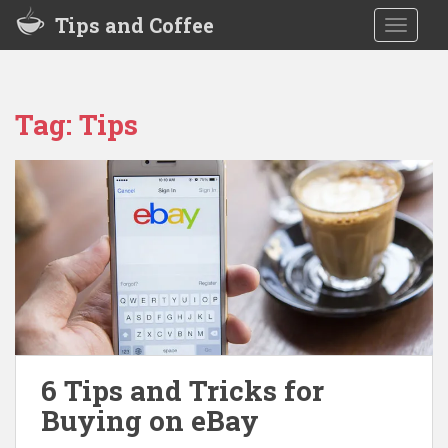
S
Tips and Coffee
TOGGLE
k
i
p
t
Tag:
Tips
o
m
a
i
n
c
o
n
t
e
n
t
6 Tips and Tricks for
Buying on eBay