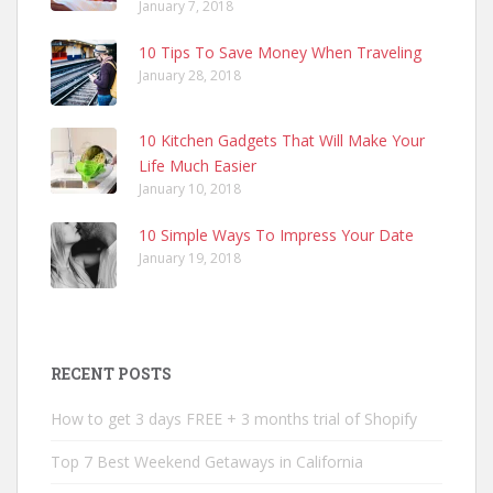
January 7, 2018
10 Tips To Save Money When Traveling
January 28, 2018
10 Kitchen Gadgets That Will Make Your
Life Much Easier
January 10, 2018
10 Simple Ways To Impress Your Date
January 19, 2018
RECENT POSTS
How to get 3 days FREE + 3 months trial of Shopify
Top 7 Best Weekend Getaways in California