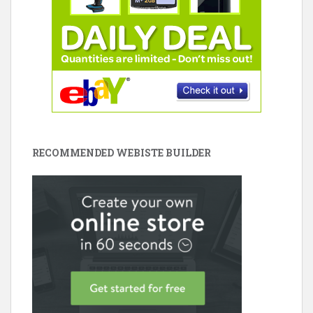
RECOMMENDED WEBISTE BUILDER