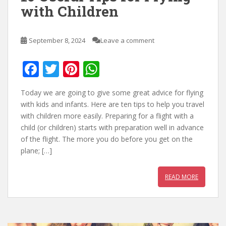
with Children
September 8, 2024
Leave a comment
F
T
Pi
W
ac
w
nt
h
Today we are going to give some great advice for flying
e
itt
er
at
with kids and infants. Here are ten tips to help you travel
b
er
e
s
with children more easily. Preparing for a flight with a
child (or children) starts with preparation well in advance
o
st
A
of the flight. The more you do before you get on the
o
p
plane; […]
k
p
READ MORE