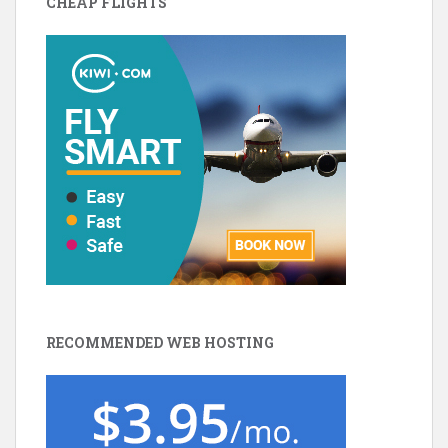
CHEAP FLIGHTS
RECOMMENDED WEB HOSTING