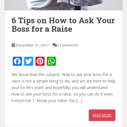
6 Tips on How to Ask Your
Boss for a Raise
December 31, 2017
3 Comments
F
T
Pi
W
ac
w
nt
h
We know that this subject, How to ask your boss for a
e
itt
er
at
raise is not a simple thing to do, and we are here to help
b
er
e
s
you! So let’s start! and hopefully, you will understand
how to ask your boss for a raise, so you can do it even
o
st
A
tomorrow! 1. Know your value You […]
o
p
k
p
READ MORE