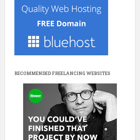
RECOMMENDED FREELANCING WEBSITES