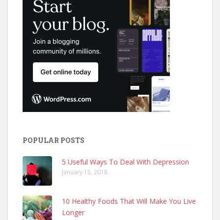
POPULAR POSTS
5 Useful Ways To Deal With Depression
January 15, 2018
10 Healthy Foods That Will Make You Live
Longer