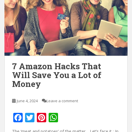
7 Amazon Hacks That
Will Save You a Lot of
Money
June 4, 2024
Leave a comment
F
T
Pi
W
ac
w
nt
h
The ‘meat and potatoes’ of the matter… Let’s face it : In