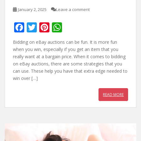
January 2, 2025
Leave a comment
F
T
Pi
W
ac
w
nt
h
Bidding on eBay auctions can be fun. It is more fun
e
itt
er
at
when you win, especially if you get an item that you
b
er
e
s
really want at a bargain price. When it comes to bidding
on eBay auctions, there are some strategies that you
o
st
A
can use. These help you have that extra edge needed to
o
p
win over […]
k
p
READ MORE