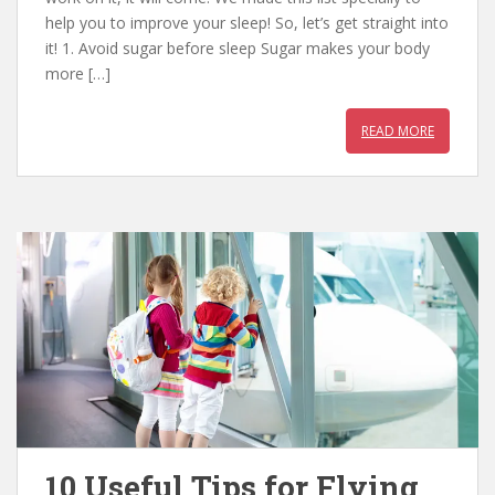
b
er
e
s
help you to improve your sleep! So, let’s get straight into
o
st
A
it! 1. Avoid sugar before sleep Sugar makes your body
o
p
more […]
k
p
READ MORE
10 Useful Tips for Flying