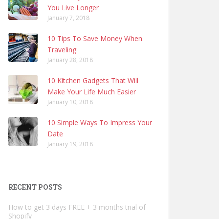
You Live Longer
January 7, 2018
10 Tips To Save Money When
Traveling
January 28, 2018
10 Kitchen Gadgets That Will
Make Your Life Much Easier
January 10, 2018
10 Simple Ways To Impress Your
Date
January 19, 2018
RECENT POSTS
How to get 3 days FREE + 3 months trial of
Shopify