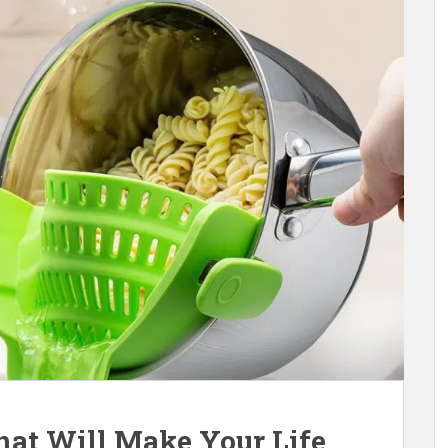
hat Will Make Your Life