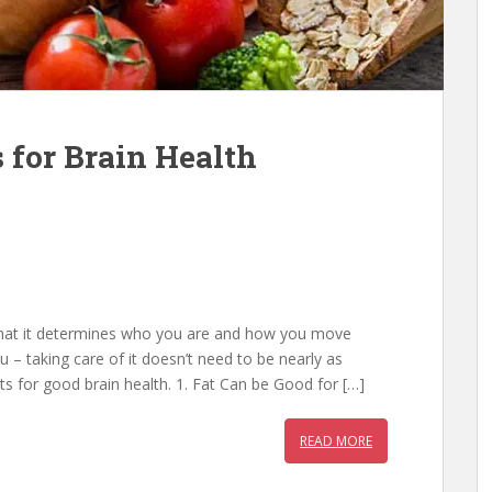
 for Brain Health
that it determines who you are and how you move
 – taking care of it doesn’t need to be nearly as
s for good brain health. 1. Fat Can be Good for […]
READ MORE