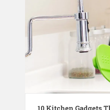
10 Kitchen Gadgets T