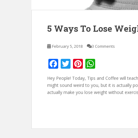
5 Ways To Lose Weig
February 5, 2018
3 Comments
F
T
Pi
W
ac
w
nt
h
Hey People! Today, Tips and Coffee will teac
e
itt
er
at
might sound weird to you, but it is actually po
b
er
e
s
actually make you lose weight without exercis
o
st
A
o
p
k
p