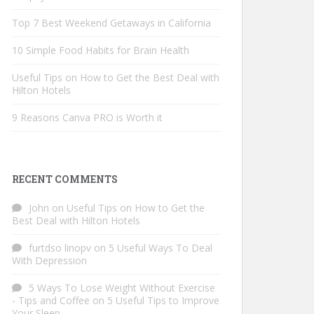
Top 7 Best Weekend Getaways in California
10 Simple Food Habits for Brain Health
Useful Tips on How to Get the Best Deal with
Hilton Hotels
9 Reasons Canva PRO is Worth it
RECENT COMMENTS
John
on
Useful Tips on How to Get the
Best Deal with Hilton Hotels
furtdso linopv
on
5 Useful Ways To Deal
With Depression
5 Ways To Lose Weight Without Exercise
- Tips and Coffee
on
5 Useful Tips to Improve
Your Sleep