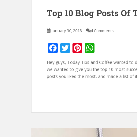
Top 10 Blog Posts Of 
January 30, 2018
4 Comments
F
T
Pi
W
ac
w
nt
h
Hey guys, Today Tips and Coffee wanted to do
e
itt
er
at
we wanted to give you the top 10 most succe
b
er
e
s
posts you liked the most, and made a list of 
o
st
A
o
p
k
p