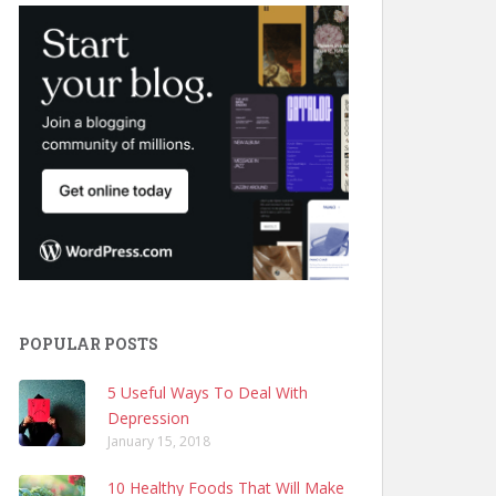
POPULAR POSTS
5 Useful Ways To Deal With
Depression
January 15, 2018
10 Healthy Foods That Will Make