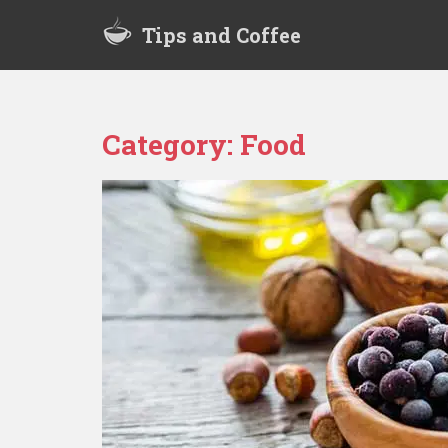
S
Tips and Coffee
k
i
p
t
o
Category:
Food
m
a
i
n
c
o
n
t
e
n
t