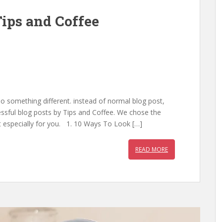
Tips and Coffee
 something different. instead of normal blog post,
ssful blog posts by Tips and Coffee. We chose the
it especially for you. 1. 10 Ways To Look […]
READ MORE