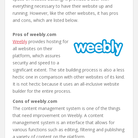
everything necessary to have their website up and
running. However, like the other websites, it has pros
and cons, which are listed below.
Pros of weebly.com
Weebly
provides hosting for
all websites on their
platform, which assures
security and speed to a
significant extent. The site building process is also a less
hectic one in comparison with other websites of its kind.
It is not hectic because it uses an all-inclusive website
builder for the entire process.
Cons of weebly.com
The content management system is one of the things
that need improvement on Weebly. A content
management system is an interface that allows for
various functions such as editing, filtering and publishing
a variety of content on the platform.