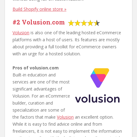
Build Shopify online store »
#2 Volusion.com
Volusion
is also one of the leading hosted eCommerce
platforms with a host of users. Its features are mostly
about providing a full toolkit for eCommerce owners
with an urge for a hosted solution.
Pros of volusion.com
Built-in education and
services are one of the most
significant advantages of
Volusion. For an eCommerce
builder, curation and
specialization are some of
the factors that make
Volusion
an excellent option.
While it is easy to find advice online and from
freelancers, it is not easy to implement the information