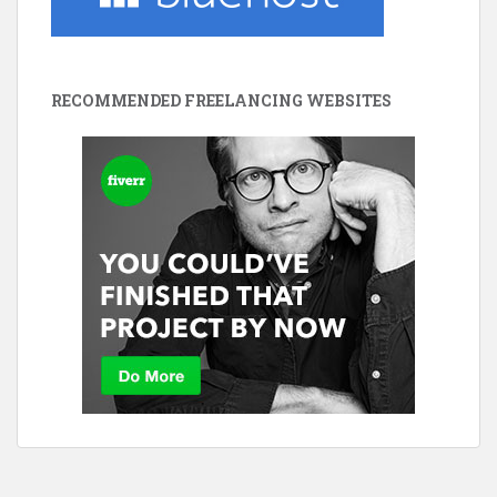
RECOMMENDED FREELANCING WEBSITES