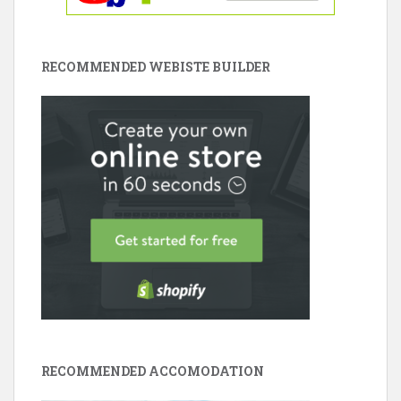
RECOMMENDED WEBISTE BUILDER
RECOMMENDED ACCOMODATION