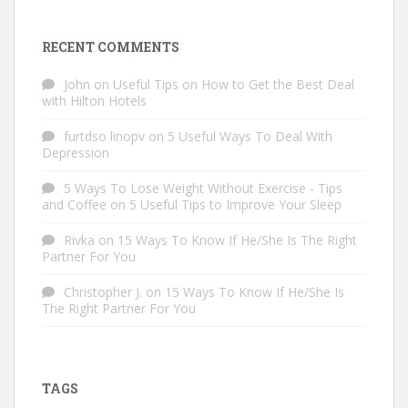
RECENT COMMENTS
John
on
Useful Tips on How to Get the Best Deal
with Hilton Hotels
furtdso linopv
on
5 Useful Ways To Deal With
Depression
5 Ways To Lose Weight Without Exercise - Tips
and Coffee
on
5 Useful Tips to Improve Your Sleep
Rivka
on
15 Ways To Know If He/She Is The Right
Partner For You
Christopher J.
on
15 Ways To Know If He/She Is
The Right Partner For You
TAGS