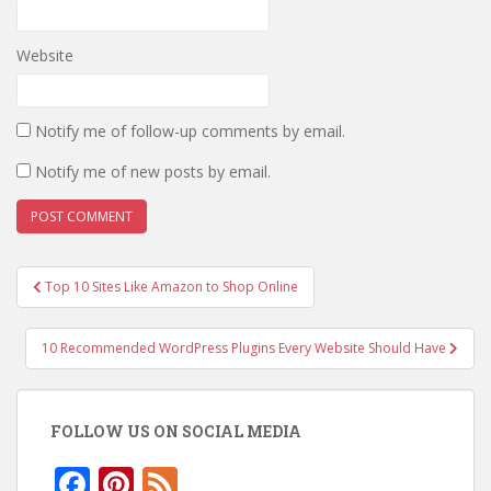
Website
Notify me of follow-up comments by email.
Notify me of new posts by email.
Post
Top 10 Sites Like Amazon to Shop Online
navigation
10 Recommended WordPress Plugins Every Website Should Have
FOLLOW US ON SOCIAL MEDIA
F
Pi
F