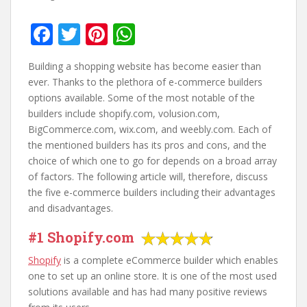
F
T
Pi
W
ac
w
nt
h
Building a shopping website has become easier than
e
itt
er
at
ever. Thanks to the plethora of e-commerce builders
b
er
e
s
options available. Some of the most notable of the
builders include shopify.com, volusion.com,
o
st
A
BigCommerce.com, wix.com, and weebly.com. Each of
o
p
the mentioned builders has its pros and cons, and the
k
p
choice of which one to go for depends on a broad array
of factors. The following article will, therefore, discuss
the five e-commerce builders including their advantages
and disadvantages.
#1 Shopify.com
Shopify
is a complete eCommerce builder which enables
one to set up an online store. It is one of the most used
solutions available and has had many positive reviews