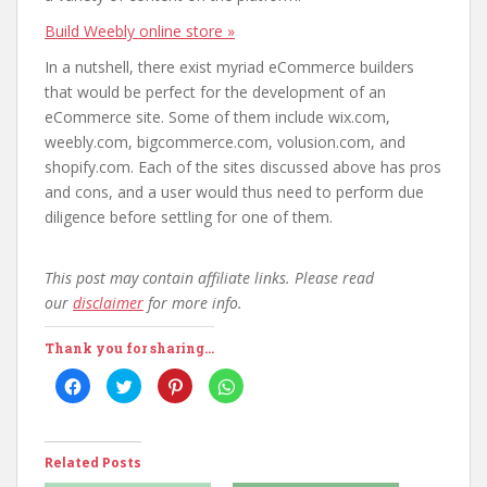
Build Weebly online store »
In a nutshell, there exist myriad eCommerce builders
that would be perfect for the development of an
eCommerce site. Some of them include wix.com,
weebly.com, bigcommerce.com, volusion.com, and
shopify.com. Each of the sites discussed above has pros
and cons, and a user would thus need to perform due
diligence before settling for one of them.
This post may contain affiliate links. Please read
our
disclaimer
for more info.
Thank you for sharing...
C
C
C
C
l
l
l
l
i
i
i
i
c
c
c
c
k
k
k
k
t
t
t
t
o
o
o
o
Related Posts
s
s
s
s
h
h
h
h