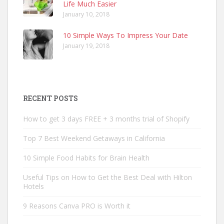
Life Much Easier
January 10, 2018
10 Simple Ways To Impress Your Date
January 19, 2018
RECENT POSTS
How to get 3 days FREE + 3 months trial of Shopify
Top 7 Best Weekend Getaways in California
10 Simple Food Habits for Brain Health
Useful Tips on How to Get the Best Deal with Hilton
Hotels
9 Reasons Canva PRO is Worth it