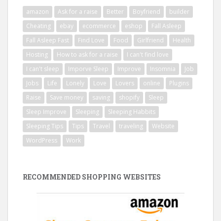
amazon
Ask for a raise
Better
Boyfriend
builder
Cheating
ebay
ecommerce
eshop
Fall Asleep
Fall Asleep Fast
Find Love
Food
Girlfriend
Health
Hosting
How to ask for a raise
I can't find love
I can't sleep
Imporve Sleep
Improve
Insomnia
Job
Jobs
Life
Lonely
Love
Lovers
online
Plugins
Raise
Save money
saving
shopify
Sleep
Sleep Improve
Sleeping
Sleeping Habbits
Sleeping Tips
Tips
Travel
traveling
Website
WordPress
Work
RECOMMENDED SHOPPING WEBSITES