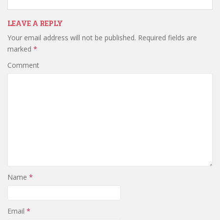
LEAVE A REPLY
Your email address will not be published.
Required fields are
marked
*
Comment
Name
*
Email
*