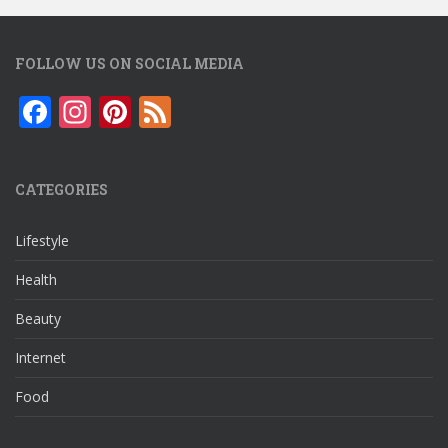
FOLLOW US ON SOCIAL MEDIA
F
In
Pi
F
ac
st
nt
e
e
a
er
e
CATEGORIES
b
gr
e
d
o
a
st
Lifestyle
o
m
Health
k
Beauty
Internet
Food