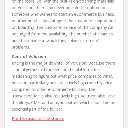
on the store. So, with the built-in on-boarding materials
on Volusion, there can never be a better option for
someone who wishes to start an eCommerce business.
Another notable advantage is the customer support and
on-boarding. The customer service of the company can
be judged from the availability, the number of channels,
and the manner in which they solve customers’
problems.
Cons of Volusion
Pricing is the major downfall of Volusion. Because there
is no alignment of the tiers on the platform, it is
maddening to figure out what price compares to what.
Volusion particularly has a relatively high monthly price
compared to other eCommerce builders. The
transaction fee is also relatively high. Volusion also lacks
the blogs, CMS, and analytic feature which should be an
essential part of the builder.
Build Volusion online store »