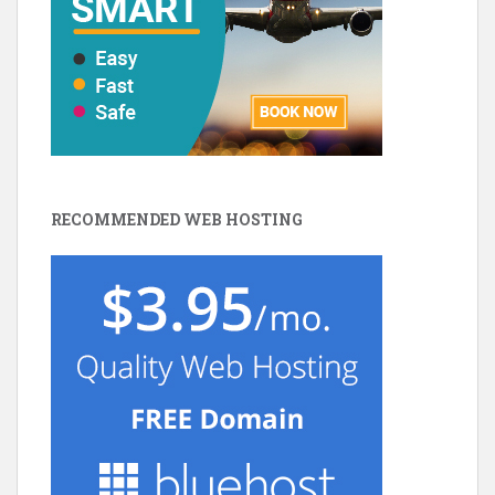
RECOMMENDED WEB HOSTING