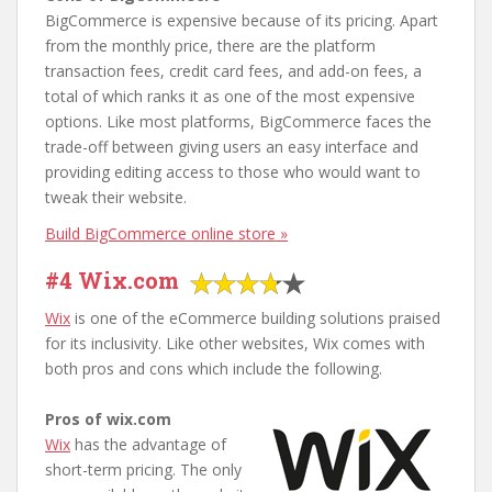
BigCommerce is expensive because of its pricing. Apart
from the monthly price, there are the platform
transaction fees, credit card fees, and add-on fees, a
total of which ranks it as one of the most expensive
options. Like most platforms, BigCommerce faces the
trade-off between giving users an easy interface and
providing editing access to those who would want to
tweak their website.
Build BigCommerce online store »
#4 Wix.com
Wix
is one of the eCommerce building solutions praised
for its inclusivity. Like other websites, Wix comes with
both pros and cons which include the following.
Pros of wix.com
Wix
has the advantage of
short-term pricing. The only