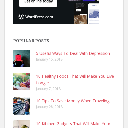
POPULAR POSTS
5 Useful Ways To Deal With Depression
January 15, 2018
10 Healthy Foods That Will Make You Live
Longer
January 7, 2018
10 Tips To Save Money When Traveling
January 28, 2018
10 Kitchen Gadgets That Will Make Your