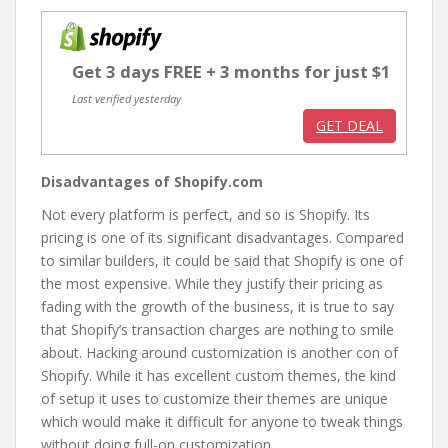
Get 3 days FREE + 3 months for just $1
Last verified yesterday
GET DEAL
Disadvantages of Shopify.com
Not every platform is perfect, and so is Shopify. Its
pricing is one of its significant disadvantages. Compared
to similar builders, it could be said that Shopify is one of
the most expensive. While they justify their pricing as
fading with the growth of the business, it is true to say
that Shopify’s transaction charges are nothing to smile
about. Hacking around customization is another con of
Shopify. While it has excellent custom themes, the kind
of setup it uses to customize their themes are unique
which would make it difficult for anyone to tweak things
without doing full-on customization.