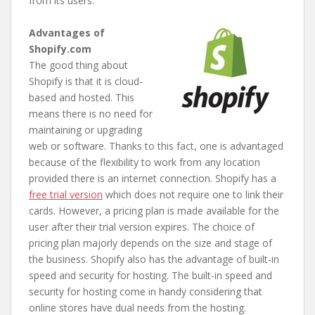
from its users.
Advantages of
Shopify.com
The good thing about
Shopify is that it is cloud-
based and hosted. This
means there is no need for
maintaining or upgrading
web or software. Thanks to this fact, one is advantaged
because of the flexibility to work from any location
provided there is an internet connection. Shopify has a
free trial version
which does not require one to link their
cards. However, a pricing plan is made available for the
user after their trial version expires. The choice of
pricing plan majorly depends on the size and stage of
the business. Shopify also has the advantage of built-in
speed and security for hosting. The built-in speed and
security for hosting come in handy considering that
online stores have dual needs from the hosting.