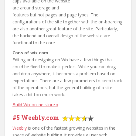
caps available on the website
are around storage and
features but not pages and page types. The
configurations of the site together with the on-boarding
are also another great feature of the site. Particularly,
the backend and overall design of the website are
functional to the core.
Cons of wix.com
Editing and designing on Wix have a few things that
could be fixed to make it perfect. While you can drag
and drop anywhere, it becomes a problem based on
expectations. There are a few parameters to keep track
of the operations, but the general building of a site
takes a bit too much work.
Build Wix online store »
#5 Weebly.com
Weebly
is one of the fastest growing websites in the
space of website building. It provides a user with