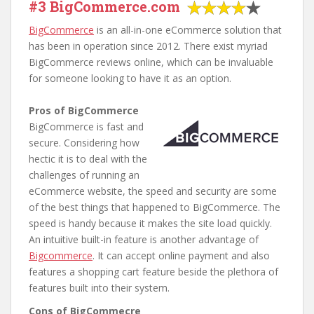
#3 BigCommerce.com
BigCommerce
is an all-in-one eCommerce solution that
has been in operation since 2012. There exist myriad
BigCommerce reviews online, which can be invaluable
for someone looking to have it as an option.
Pros of BigCommerce
BigCommerce is fast and
secure. Considering how
hectic it is to deal with the
challenges of running an
eCommerce website, the speed and security are some
of the best things that happened to BigCommerce. The
speed is handy because it makes the site load quickly.
An intuitive built-in feature is another advantage of
Bigcommerce
. It can accept online payment and also
features a shopping cart feature beside the plethora of
features built into their system.
Cons of BigCommecre