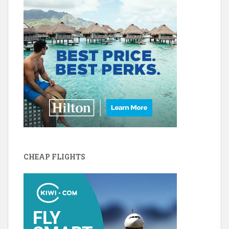
CHEAP FLIGHTS