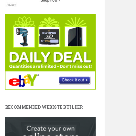
RECOMMENDED WEBISTE BUILDER