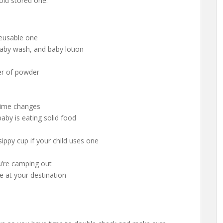
 old stored one.
reusable one
 baby wash, and baby lotion
er of powder
httime changes
 baby is eating solid food
sippy cup if your child uses one
you’re camping out
ne at your destination