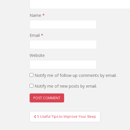
Name
*
Email
*
Website
Notify me of follow-up comments by email.
Notify me of new posts by email.
Post
5 Useful Tips to Improve Your Sleep
navigation