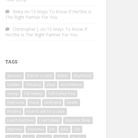
Rivka
on
15 Ways To Know If He/She Is
The Right Partner For You
Christopher J.
on
15 Ways To Know If
He/She Is The Right Partner For You
TAGS
amazon
Ask for a raise
Better
Boyfriend
builder
Cheating
ebay
ecommerce
eshop
Fall Asleep
Fall Asleep Fast
Find Love
Food
Girlfriend
Health
Hosting
How to ask for a raise
I can't find love
I can't sleep
Imporve Sleep
Improve
Insomnia
Job
Jobs
Life