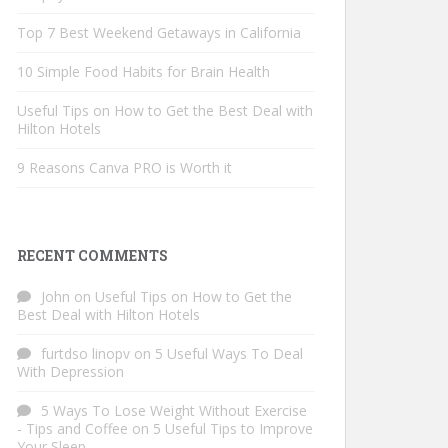
Top 7 Best Weekend Getaways in California
10 Simple Food Habits for Brain Health
Useful Tips on How to Get the Best Deal with
Hilton Hotels
9 Reasons Canva PRO is Worth it
RECENT COMMENTS
John
on
Useful Tips on How to Get the
Best Deal with Hilton Hotels
furtdso linopv
on
5 Useful Ways To Deal
With Depression
5 Ways To Lose Weight Without Exercise
- Tips and Coffee
on
5 Useful Tips to Improve
Your Sleep