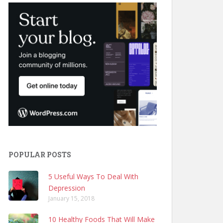
POPULAR POSTS
5 Useful Ways To Deal With
Depression
January 15, 2018
10 Healthy Foods That Will Make