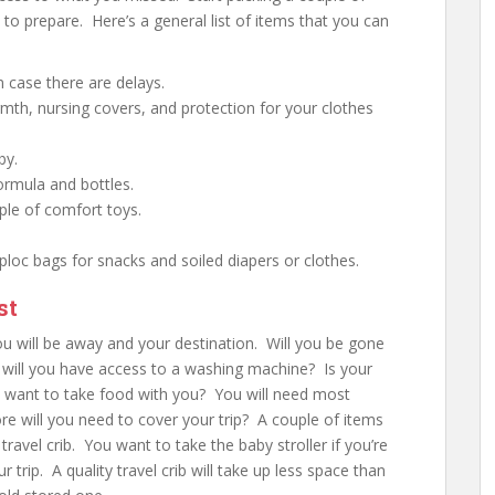
to prepare. Here’s a general list of items that you can
n case there are delays.
mth, nursing covers, and protection for your clothes
by.
ormula and bottles.
uple of comfort toys.
ploc bags for snacks and soiled diapers or clothes.
st
ou will be away and your destination. Will you be gone
, will you have access to a washing machine? Is your
ou want to take food with you? You will need most
re will you need to cover your trip? A couple of items
a travel crib. You want to take the baby stroller if you’re
r trip. A quality travel crib will take up less space than