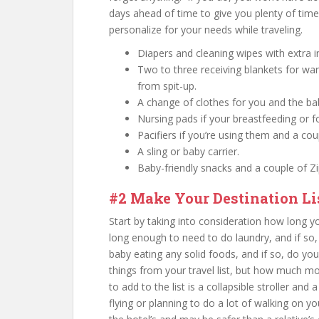
days ahead of time to give you plenty of time 
personalize for your needs while traveling.
Diapers and cleaning wipes with extra i
Two to three receiving blankets for war
from spit-up.
A change of clothes for you and the ba
Nursing pads if your breastfeeding or f
Pacifiers if you’re using them and a co
A sling or baby carrier.
Baby-friendly snacks and a couple of Zi
#2 Make Your Destination Li
Start by taking into consideration how long y
long enough to need to do laundry, and if so
baby eating any solid foods, and if so, do y
things from your travel list, but how much mo
to add to the list is a collapsible stroller and 
flying or planning to do a lot of walking on you