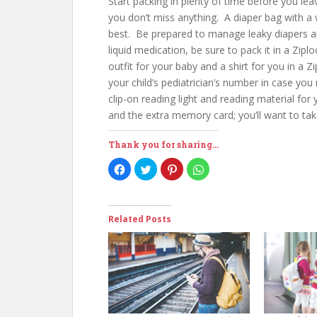
Start packing in plenty of time before you l
you don’t miss anything. A diaper bag with a 
best. Be prepared to manage leaky diapers and
liquid medication, be sure to pack it in a Ziplo
outfit for your baby and a shirt for you in a 
your child’s pediatrician’s number in case you
clip-on reading light and reading material for
and the extra memory card; you’ll want to take
Thank you for sharing...
C
C
C
C
l
l
l
l
i
i
i
i
c
c
c
c
k
k
k
k
t
t
t
t
o
o
o
o
Related Posts
s
s
s
s
h
h
h
h
a
a
a
a
r
r
r
r
e
e
e
e
o
o
o
o
n
n
n
n
F
T
P
W
a
w
i
h
c
i
n
a
e
t
t
t