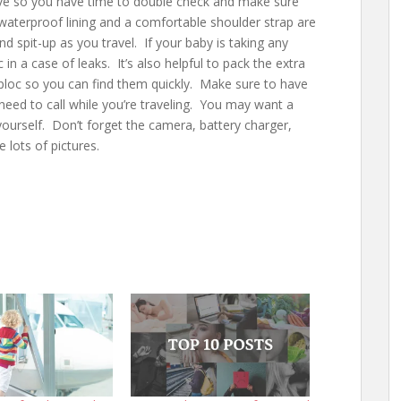
eave so you have time to double check and make sure
waterproof lining and a comfortable shoulder strap are
 spit-up as you travel. If your baby is taking any
c in a case of leaks. It’s also helpful to pack the extra
Ziploc so you can find them quickly. Make sure to have
 need to call while you’re traveling. You may want a
 yourself. Don’t forget the camera, battery charger,
 lots of pictures.