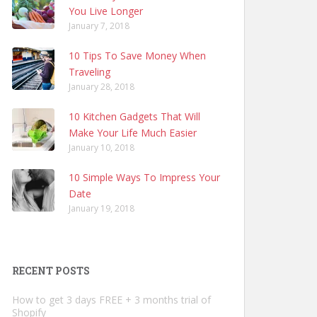
You Live Longer
January 7, 2018
10 Tips To Save Money When
Traveling
January 28, 2018
10 Kitchen Gadgets That Will
Make Your Life Much Easier
January 10, 2018
10 Simple Ways To Impress Your
Date
January 19, 2018
RECENT POSTS
How to get 3 days FREE + 3 months trial of
Shopify