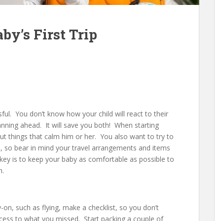
by’s First Trip
ssful. You don’t know how your child will react to their
planning ahead. It will save you both! When starting
ut things that calm him or her. You also want to try to
, so bear in mind your travel arrangements and items
key is to keep your baby as comfortable as possible to
h.
y-on, such as flying, make a checklist, so you don’t
ccess to what you missed. Start packing a couple of