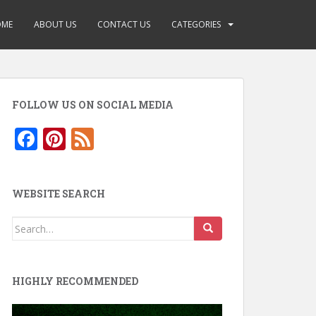
OME
ABOUT US
CONTACT US
CATEGORIES
FOLLOW US ON SOCIAL MEDIA
F
Pi
F
ac
nt
e
e
er
e
WEBSITE SEARCH
b
e
d
o
st
Search
for:
o
k
HIGHLY RECOMMENDED