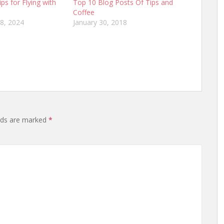
ips for Flying with
Top 10 Blog Posts Of Tips and
Coffee
8, 2024
January 30, 2018
lds are marked
*