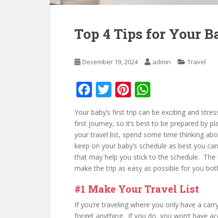
Top 4 Tips for Your Ba
December 19, 2024
admin
Travel
F
T
Pi
W
ac
w
nt
h
Your baby’s first trip can be exciting and stre
e
itt
er
at
first journey, so it’s best to be prepared by 
b
er
e
s
your travel list, spend some time thinking abo
keep on your baby’s schedule as best you can
o
st
A
that may help you stick to the schedule. The 
o
p
make the trip as easy as possible for you bot
k
p
#1 Make Your Travel List
If you’re traveling where you only have a carr
forget anything. If you do, you won’t have a