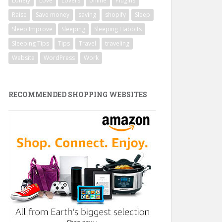
Lonely
Love
Lovers
online
Plugins
Raise
Save money
saving
shopify
Sleep
Sleep Improve
Sleeping
Sleeping Habbits
Sleeping Tips
Tips
Travel
traveling
Website
WordPress
Work
RECOMMENDED SHOPPING WEBSITES