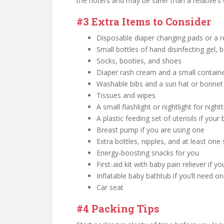
the hotel’s and may be safer than a relative’s
#3 Extra Items to Consider
Disposable diaper changing pads or a 
Small bottles of hand disinfecting gel,
Socks, booties, and shoes
Diaper rash cream and a small contain
Washable bibs and a sun hat or bonnet
Tissues and wipes
A small flashlight or nightlight for nig
A plastic feeding set of utensils if your
Breast pump if you are using one
Extra bottles, nipples, and at least one 
Energy-boosting snacks for you
First-aid kit with baby pain reliever if 
Inflatable baby bathtub if you’ll need o
Car seat
#4 Packing Tips